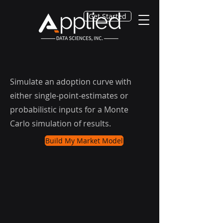
Get Started
Simulate an adoption curve with
either single-point-estimates or
probabilistic inputs for a Monte
Carlo simulation of results.
Build My Market Model