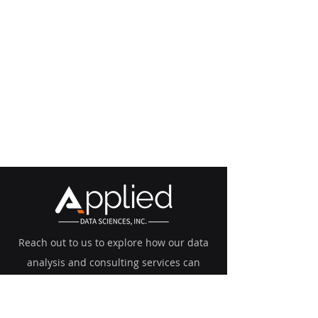
Reach out to us to explore how our data
analysis and consulting services can
transform your business.
mk@adsinc.ai