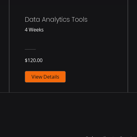
Data Analytics Tools
4 Weeks
$120.00
View Details