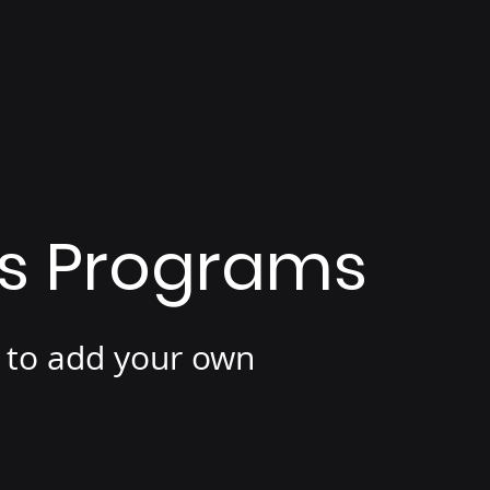
is Programs
e to add your own