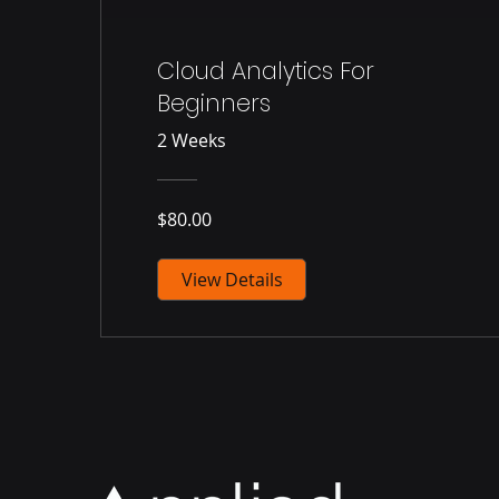
Cloud Analytics For
Beginners
2 Weeks
$80.00
View Details