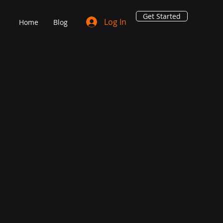
Get Started
Log In
Home
Blog