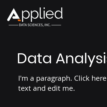
Data Analys
I'm a paragraph. Click her
text and edit me.